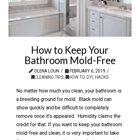
How to Keep Your
Bathroom Mold-Free
OLENA LOUN
FEBRUARY 6, 2019
CLEANING TIPS
,
HOW TO, DYI, HACKS
No matter how much you clean, your bathroom is
a breeding ground for mold. Black mold can
show quickly and be difficult to completely
remove once it’s appeared. Humidity claims the
credit for that. If you want to keep your bathroom
mold-free and clean, it is very important to take