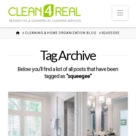
Nav
HOME
CLEANING & HOME ORGANIZATION BLOG
SQUEEGEE
Tag Archive
Below you'll find a list of all posts that have been
tagged as
“squeegee”